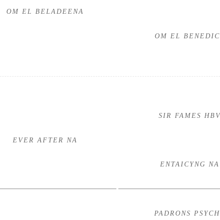
OM EL BELADEENA
OM EL BENEDIC
SIR FAMES HB
EVER AFTER NA
ENTAICYNG NA
PADRONS PSYC