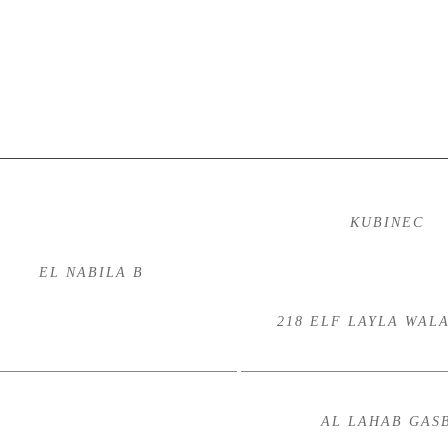
KUBINEC
EL NABILA B
218 ELF LAYLA WAL
AL LAHAB GAS