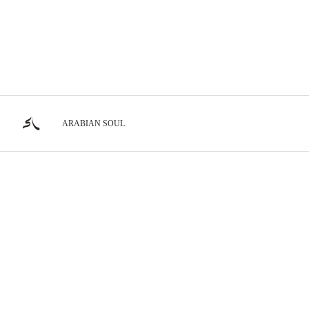
ARABIAN SOUL
Show Horses