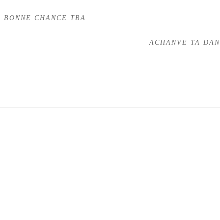
BONNE CHANCE TBA
ACHANVE TA DA
Stallions
Mares