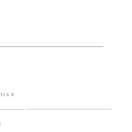
AYLA B
B