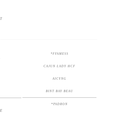
T
*FFAMESS
V
CAJUN LADY HCF
AICYNG
BINT BAY BEAU
*PADRON
HE