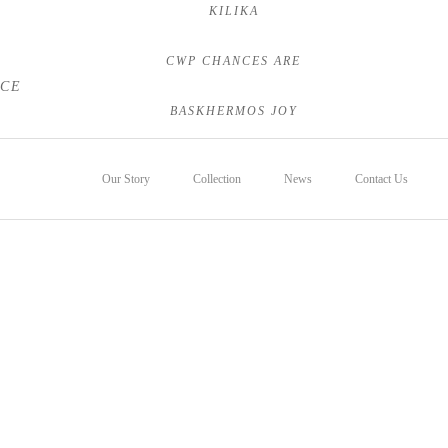
KILIKA
CWP CHANCES ARE
NCE
BASKHERMOS JOY
Our Story
Collection
News
Contact Us
Foals
Sales