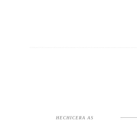
HECHICERA AS