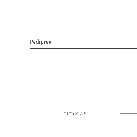
Pedigree
TITAN AS