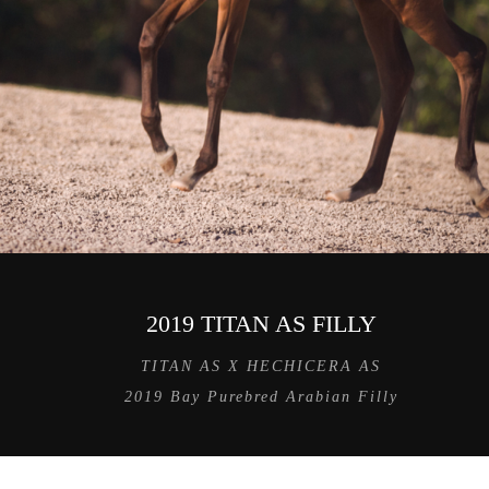
2019 TITAN AS FILLY
TITAN AS X HECHICERA AS
2019 Bay Purebred Arabian Filly