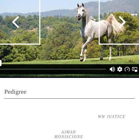
Pedigree
WH JUSTICE
AJMAN
MONISCIONE