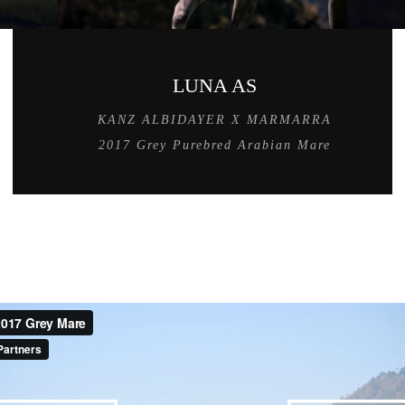
LUNA AS
KANZ ALBIDAYER X MARMARRA
2017 Grey Purebred Arabian Mare