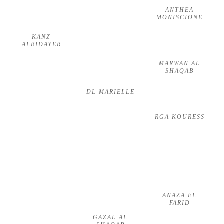
ANTHEA
MONISCIONE
KANZ
ALBIDAYER
MARWAN AL
SHAQAB
DL MARIELLE
RGA KOURESS
ANAZA EL
FARID
GAZAL AL