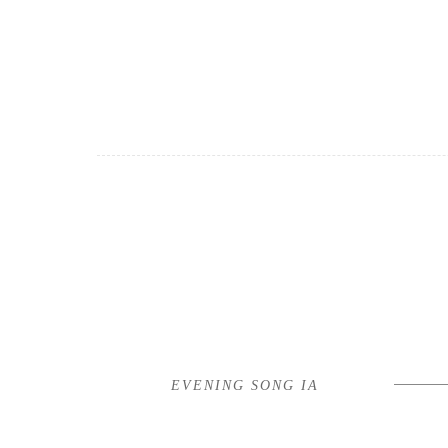
EVENING SONG IA