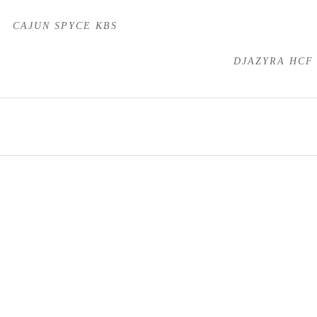
CAJUN SPYCE KBS
DJAZYRA HCF
Stallions
Mares