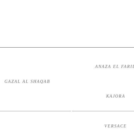
ANAZA EL FARI
GAZAL AL SHAQAB
KAJORA
VERSACE