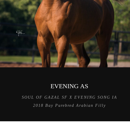
EVENING AS
SOUL OF GAZAL SF X EVENING SONG IA
2018 Bay Purebred Arabian Filly