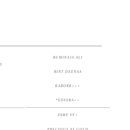
RUMINAJA ALI
D
BINT DEENAA
KABORR+++
*EDIORA++
FAME VF+
PRECIOUS AS GOLD