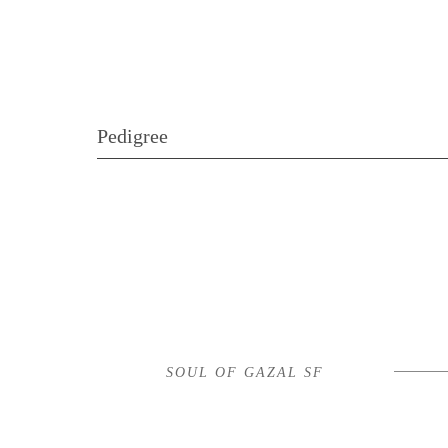
Pedigree
SOUL OF GAZAL SF