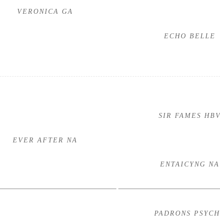
VERONICA GA
ECHO BELLE
SIR FAMES HB
EVER AFTER NA
ENTAICYNG NA
PADRONS PSYC