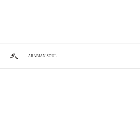
ARABIAN SOUL
Show Horses