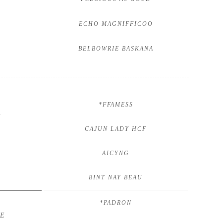
ECHO MAGNIFFICOO
BELBOWRIE BASKANA
*FFAMESS
V
CAJUN LADY HCF
AICYNG
BINT NAY BEAU
*PADRON
HE