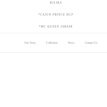
KILIKA
*CAJUN PRINCE HCF
*MC QUEEN JABASK
Our Story
Collection
News
Contact Us
Foals
Sales