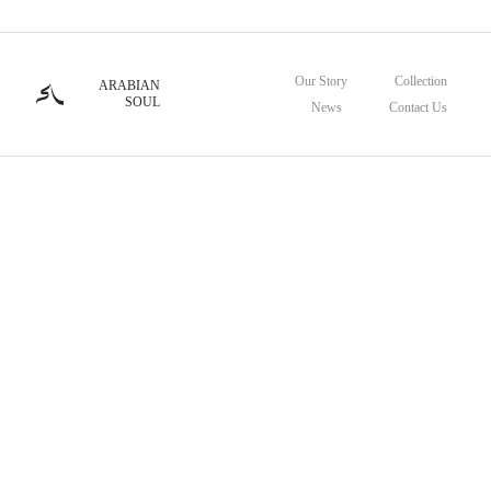
Our Story
Collection
ARABIAN
SOUL
News
Contact Us