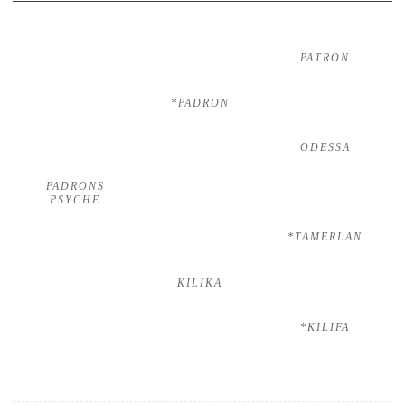
PATRON
*PADRON
ODESSA
PADRONS
PSYCHE
*TAMERLAN
KILIKA
*KILIFA