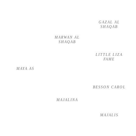
GAZAL AL
SHAQAB
MARWAN AL
SHAQAB
LITTLE LIZA
FAME
MAYA AS
BESSON CAROL
MAJALINA
MAJALIS