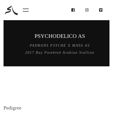
PSYCHODELICO AS
PADRONS PSYCHE X MAYA AS
2017 Bay Purebred Arabian Stallion
Pedigree